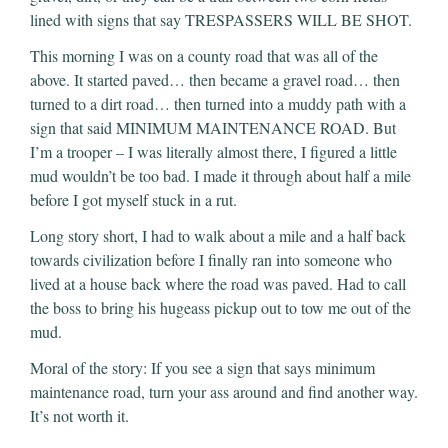
lined with signs that say TRESPASSERS WILL BE SHOT.
This morning I was on a county road that was all of the
above. It started paved… then became a gravel road… then
turned to a dirt road… then turned into a muddy path with a
sign that said MINIMUM MAINTENANCE ROAD. But
I’m a trooper – I was literally almost there, I figured a little
mud wouldn’t be too bad. I made it through about half a mile
before I got myself stuck in a rut.
Long story short, I had to walk about a mile and a half back
towards civilization before I finally ran into someone who
lived at a house back where the road was paved. Had to call
the boss to bring his hugeass pickup out to tow me out of the
mud.
Moral of the story: If you see a sign that says minimum
maintenance road, turn your ass around and find another way.
It’s not worth it.