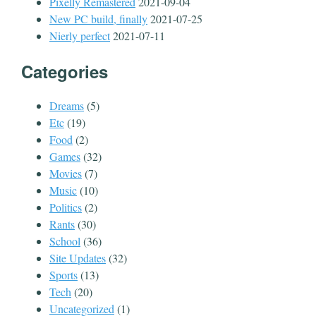
Pixelly Remastered
2021-09-04
New PC build, finally
2021-07-25
Nierly perfect
2021-07-11
Categories
Dreams
(5)
Etc
(19)
Food
(2)
Games
(32)
Movies
(7)
Music
(10)
Politics
(2)
Rants
(30)
School
(36)
Site Updates
(32)
Sports
(13)
Tech
(20)
Uncategorized
(1)