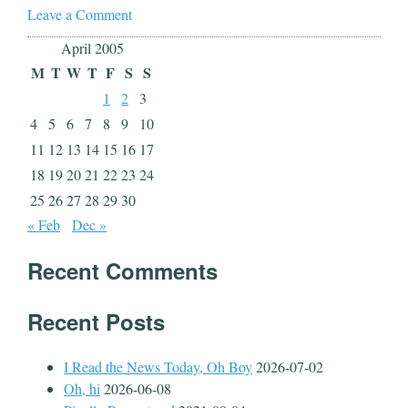
Leave a Comment
April 2005
M
T
W
T
F
S
S
1
2
3
4
5
6
7
8
9
10
11
12
13
14
15
16
17
18
19
20
21
22
23
24
25
26
27
28
29
30
« Feb
Dec »
Recent Comments
Recent Posts
I Read the News Today, Oh Boy
2026-07-02
Oh, hi
2026-06-08