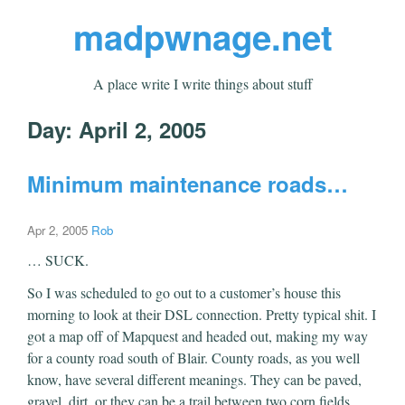
madpwnage.net
A place write I write things about stuff
Day:
April 2, 2005
Minimum maintenance roads…
Apr 2, 2005
Rob
… SUCK.
So I was scheduled to go out to a customer’s house this
morning to look at their DSL connection. Pretty typical shit. I
got a map off of Mapquest and headed out, making my way
for a county road south of Blair. County roads, as you well
know, have several different meanings. They can be paved,
gravel, dirt, or they can be a trail between two corn fields