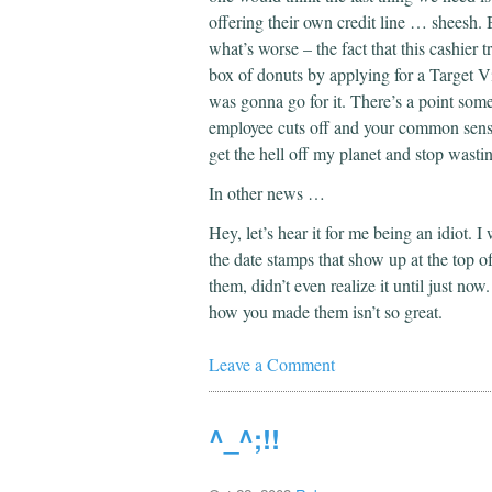
offering their own credit line … sheesh. 
what’s worse – the fact that this cashier t
box of donuts by applying for a Target Vi
was gonna go for it. There’s a point som
employee cuts off and your common sense s
get the hell off my planet and stop wast
In other news …
Hey, let’s hear it for me being an idiot. I
the date stamps that show up at the top o
them, didn’t even realize it until just no
how you made them isn’t so great.
Leave a Comment
^_^;!!