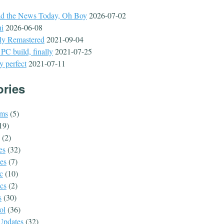
ad the News Today, Oh Boy
2026-07-02
hi
2026-06-08
lly Remastered
2021-09-04
C build, finally
2021-07-25
y perfect
2021-07-11
ories
ms
(5)
19)
(2)
es
(32)
es
(7)
c
(10)
ics
(2)
s
(30)
ol
(36)
 Updates
(32)