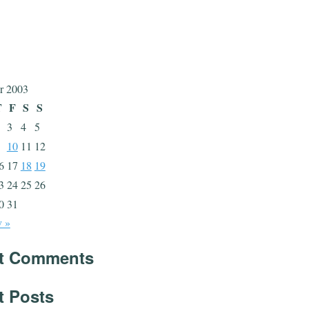
r 2003
T
F
S
S
3
4
5
10
11
12
6
17
18
19
3
24
25
26
0
31
 »
t Comments
t Posts