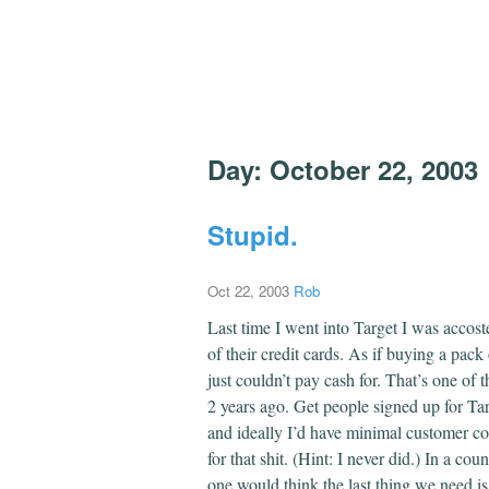
Day:
October 22, 2003
Stupid.
Oct 22, 2003
Rob
Last time I went into Target I was accost
of their credit cards. As if buying a pac
just couldn’t pay cash for. That’s one of
2 years ago. Get people signed up for Ta
and ideally I’d have minimal customer cont
for that shit. (Hint: I never did.) In a co
one would think the last thing we need is