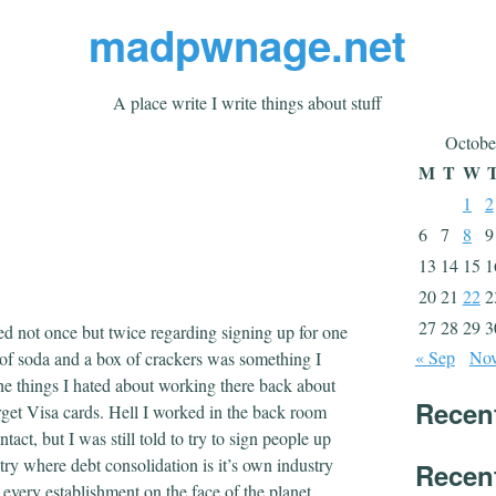
madpwnage.net
A place write I write things about stuff
Octobe
M
T
W
1
2
6
7
8
9
13
14
15
1
20
21
22
2
27
28
29
3
ed not once but twice regarding signing up for one
« Sep
Nov
k of soda and a box of crackers was something I
 the things I hated about working there back about
Recen
rget Visa cards. Hell I worked in the back room
act, but I was still told to try to sign people up
untry where debt consolidation is it’s own industry
Recen
 every establishment on the face of the planet