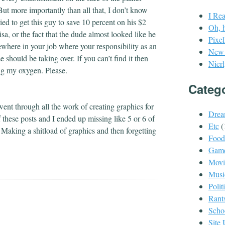
But more importantly than all that, I don’t know
I Re
ried to get this guy to save 10 percent on his $2
Oh, 
sa, or the fact that the dude almost looked like he
Pixe
ewhere in your job where your responsibility as an
New P
hould be taking over. If you can’t find it then
Nierl
ing my oxygen. Please.
Categ
 went through all the work of creating graphics for
Drea
f these posts and I ended up missing like 5 or 6 of
Etc
(
w. Making a shitload of graphics and then forgetting
Food
Gam
Movi
Musi
Polit
Rant
Scho
Site