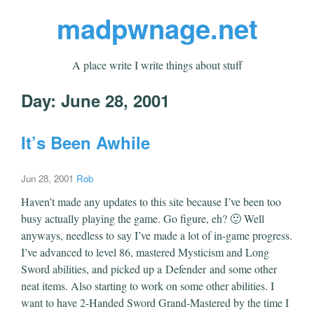
madpwnage.net
A place write I write things about stuff
Day:
June 28, 2001
It’s Been Awhile
Jun 28, 2001
Rob
Haven’t made any updates to this site because I’ve been too
busy actually playing the game. Go figure, eh? 🙂 Well
anyways, needless to say I’ve made a lot of in-game progress.
I’ve advanced to level 86, mastered Mysticism and Long
Sword abilities, and picked up a Defender and some other
neat items. Also starting to work on some other abilities. I
want to have 2-Handed Sword Grand-Mastered by the time I