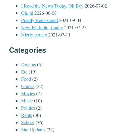
I Read the News Today, Oh Boy
2026-07-02
Oh, hi
2026-06-08
Pixelly Remastered
2021-09-04
New PC build, finally
2021-07-25
Nierly perfect
2021-07-11
Categories
Dreams
(5)
Etc
(19)
Food
(2)
Games
(32)
Movies
(7)
Music
(10)
Politics
(2)
Rants
(30)
School
(36)
Site Updates
(32)