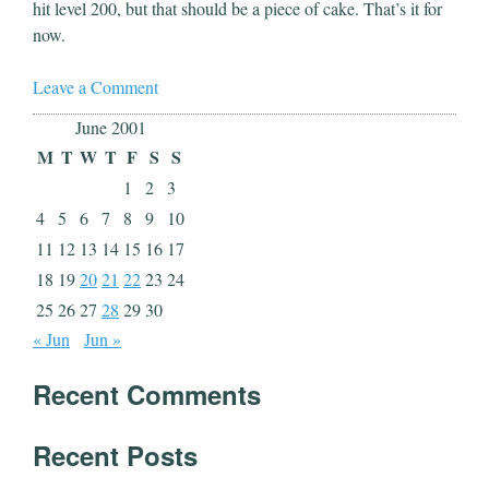
hit level 200, but that should be a piece of cake. That’s it for
now.
Leave a Comment
June 2001
M
T
W
T
F
S
S
1
2
3
4
5
6
7
8
9
10
11
12
13
14
15
16
17
18
19
20
21
22
23
24
25
26
27
28
29
30
« Jun
Jun »
Recent Comments
Recent Posts