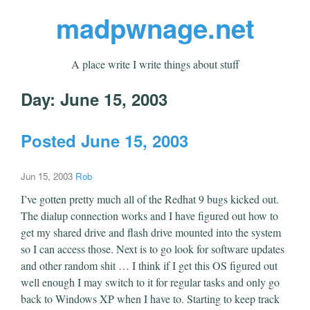
madpwnage.net
A place write I write things about stuff
Day:
June 15, 2003
Posted June 15, 2003
Jun 15, 2003
Rob
I’ve gotten pretty much all of the Redhat 9 bugs kicked out.
The dialup connection works and I have figured out how to
get my shared drive and flash drive mounted into the system
so I can access those. Next is to go look for software updates
and other random shit … I think if I get this OS figured out
well enough I may switch to it for regular tasks and only go
back to Windows XP when I have to. Starting to keep track