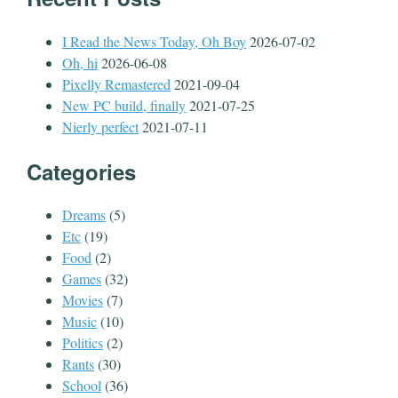
I Read the News Today, Oh Boy
2026-07-02
Oh, hi
2026-06-08
Pixelly Remastered
2021-09-04
New PC build, finally
2021-07-25
Nierly perfect
2021-07-11
Categories
Dreams
(5)
Etc
(19)
Food
(2)
Games
(32)
Movies
(7)
Music
(10)
Politics
(2)
Rants
(30)
School
(36)