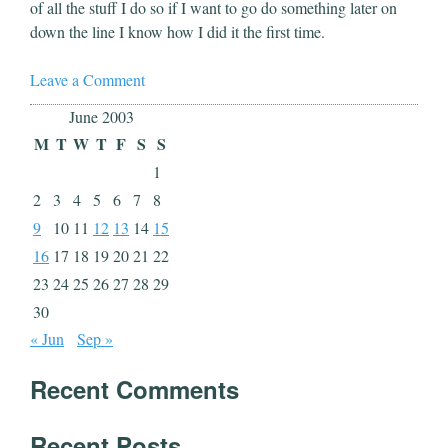
of all the stuff I do so if I want to go do something later on
down the line I know how I did it the first time.
Leave a Comment
June 2003
M
T
W
T
F
S
S
1
2
3
4
5
6
7
8
9
10
11
12
13
14
15
16
17
18
19
20
21
22
23
24
25
26
27
28
29
30
« Jun
Sep »
Recent Comments
Recent Posts