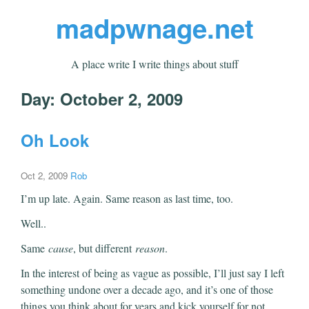
madpwnage.net
A place write I write things about stuff
Day:
October 2, 2009
Oh Look
Oct 2, 2009
Rob
I’m up late. Again. Same reason as last time, too.
Well..
Same
cause
, but different
reason
.
In the interest of being as vague as possible, I’ll just say I left
something undone over a decade ago, and it’s one of those
things you think about for years and kick yourself for not