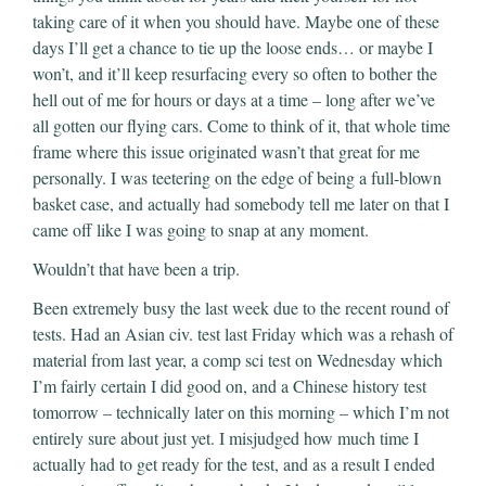
taking care of it when you should have. Maybe one of these
days I’ll get a chance to tie up the loose ends… or maybe I
won’t, and it’ll keep resurfacing every so often to bother the
hell out of me for hours or days at a time – long after we’ve
all gotten our flying cars. Come to think of it, that whole time
frame where this issue originated wasn’t that great for me
personally. I was teetering on the edge of being a full-blown
basket case, and actually had somebody tell me later on that I
came off like I was going to snap at any moment.
Wouldn’t that have been a trip.
Been extremely busy the last week due to the recent round of
tests. Had an Asian civ. test last Friday which was a rehash of
material from last year, a comp sci test on Wednesday which
I’m fairly certain I did good on, and a Chinese history test
tomorrow – technically later on this morning – which I’m not
entirely sure about just yet. I misjudged how much time I
actually had to get ready for the test, and as a result I ended