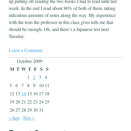
up putting off reading the two books I had to read until last
week. In the end I read about 80% of both of them, taking
ridiculous amounts of notes along the way. My experience
with the tests the professor in this class gives tells me that
should be enough. Oh, and there’s a Japanese test next
Tuesday.
Leave a Comment
October 2009
M
T
W
T
F
S
S
1
2
3
4
5
6
7
8
9
10
11
12
13
14
15
16
17
18
19
20
21
22
23
24
25
26
27
28
29
30
31
« Sep
Nov »