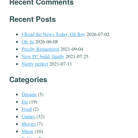
Recent Comments
Recent Posts
I Read the News Today, Oh Boy
2026-07-02
Oh, hi
2026-06-08
Pixelly Remastered
2021-09-04
New PC build, finally
2021-07-25
Nierly perfect
2021-07-11
Categories
Dreams
(5)
Etc
(19)
Food
(2)
Games
(32)
Movies
(7)
Music
(10)